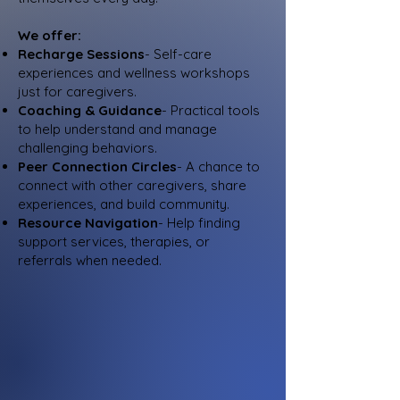
We offer:
Recharge Sessions
- Self-care
experiences and wellness workshops
just for caregivers.
Coaching & Guidance
- Practical tools
to help understand and manage
challenging behaviors.
Peer Connection Circles
- A chance to
connect with other caregivers, share
experiences, and build community.
Resource Navigation
- Help finding
support services, therapies, or
referrals when needed.