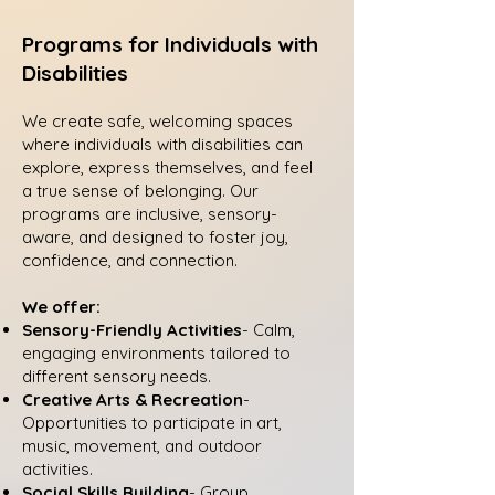
Programs for Individuals with
Disabilities
We create safe, welcoming spaces
where individuals with disabilities can
explore, express themselves, and feel
a true sense of belonging. Our
programs are inclusive, sensory-
aware, and designed to foster joy,
confidence, and connection.
We offer:
Sensory-Friendly Activities
- Calm,
engaging environments tailored to
different sensory needs.
Creative Arts & Recreation
-
Opportunities to participate in art,
music, movement, and outdoor
activities.
Social Skills Building
- Group