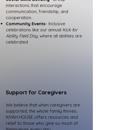
interactions that encourage
communication, friendship, and
cooperation.
Community Events
- Inclusive
celebrations like our annual
Kick for
Ability Field Day
, where all abilities are
celebrated
Support for Caregivers
We believe that when caregivers are
supported, the whole family thrives.
KIYAH HOUSE offers resources and
relief to those who give so much of
themselves every day.