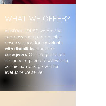
WHAT WE OFFER?
At KIYAH HOUSE, we provide
compassionate, community-
based support for i
ndividuals
with disabilities
and their
caregivers
. Our programs are
designed to promote well-being,
connection, and growth for
everyone we serve.