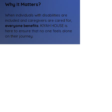
Why It Matters?
When individuals with disabilities are
included and caregivers are cared for,
everyone benefits
. KIYAH HOUSE is
here to ensure that no one feels alone
on their journey.​
Supporters
Name, Title