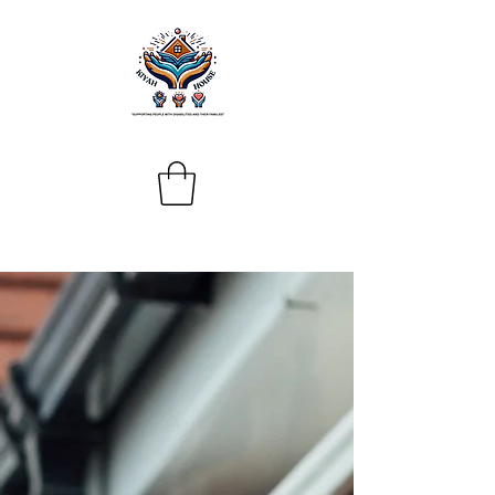
Donate